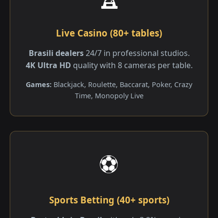
Live Casino (80+ tables)
Brasili dealers
24/7 in professional studios.
4K Ultra HD
quality with 8 cameras per table.
Games:
Blackjack, Roulette, Baccarat, Poker, Crazy
Time, Monopoly Live
⚽
Sports Betting (40+ sports)