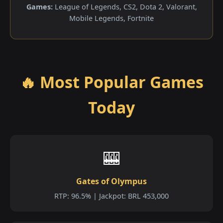
Games:
League of Legends, CS2, Dota 2, Valorant,
Mobile Legends, Fortnite
🔥 Most Popular Games
Today
🎰
Gates of Olympus
RTP: 96.5% | Jackpot: BRL 453,000