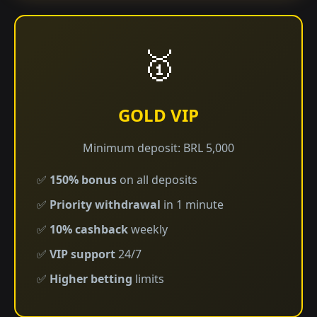
🥇
GOLD VIP
Minimum deposit: BRL 5,000
✅
150% bonus
on all deposits
✅
Priority withdrawal
in 1 minute
✅
10% cashback
weekly
✅
VIP support
24/7
✅
Higher betting
limits