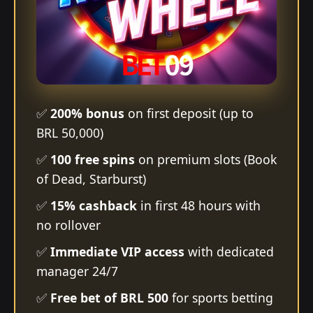
✅
200% bonus
on first deposit (up to
BRL 50,000)
✅
100 free spins
on premium slots (Book
of Dead, Starburst)
✅
15% cashback
in first 48 hours with
no rollover
✅
Immediate VIP access
with dedicated
manager 24/7
✅
Free bet of BRL 500
for sports betting