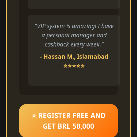
"VIP system is amazing! I have
a personal manager and
cashback every week."
- Hassan M., Islamabad
⭐⭐⭐⭐⭐
⭐ REGISTER FREE AND
GET BRL 50,000