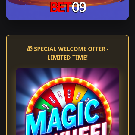
🎁 SPECIAL WELCOME OFFER -
LIMITED TIME!