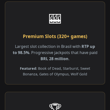
🎰
Premium Slots (320+ games)
Largest slot collection in Brasil with
RTP up
to 98.5%
. Progressive jackpots that have paid
BRL 28 million
.
Featured:
Book of Dead, Starburst, Sweet
Bonanza, Gates of Olympus, Wolf Gold
🏆