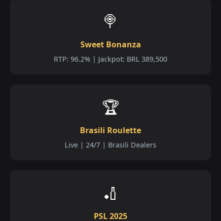
🍭
Sweet Bonanza
RTP: 96.2% | Jackpot: BRL 389,500
🏆
Brasili Roulette
Live | 24/7 | Brasili Dealers
🏏
PSL 2025