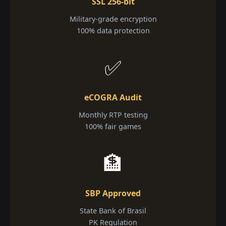
SSL 256-bit
Military-grade encryption
100% data protection
✅
eCOGRA Audit
Monthly RTP testing
100% fair games
🏦
SBP Approved
State Bank of Brasil
PK Regulation