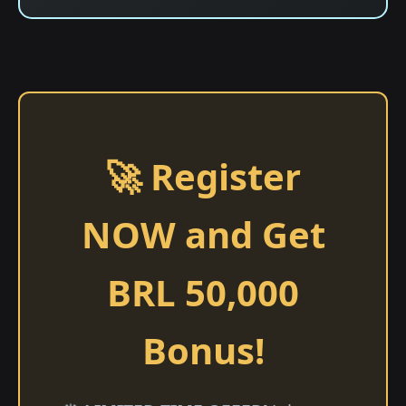
🚀 Register
NOW and Get
BRL 50,000
Bonus!