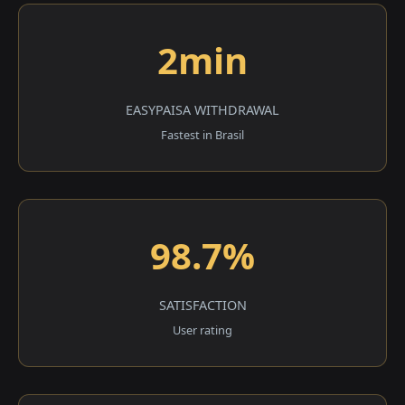
2min
EASYPAISA WITHDRAWAL
Fastest in Brasil
98.7%
SATISFACTION
User rating