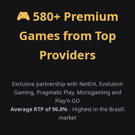
🎮 580+ Premium
Games from Top
Providers
Exclusive partnership with NetEnt, Evolution
Gaming, Pragmatic Play, Microgaming and
Play'n GO
Average RTP of 96.8%
- Highest in the Brasili
market