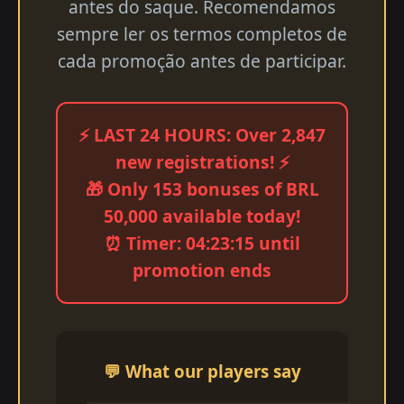
antes do saque. Recomendamos
sempre ler os termos completos de
cada promoção antes de participar.
⚡ LAST 24 HOURS: Over 2,847
new registrations! ⚡
🎁 Only 153 bonuses of BRL
50,000 available today!
⏰ Timer: 04:23:15 until
promotion ends
💬 What our players say