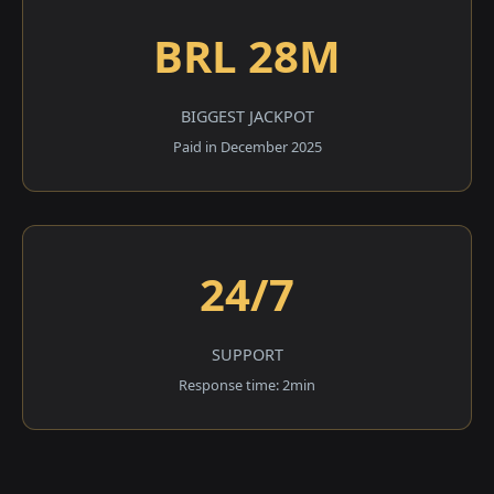
BRL 28M
BIGGEST JACKPOT
Paid in December 2025
24/7
SUPPORT
Response time: 2min