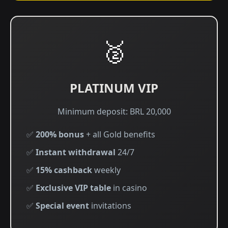
🥈
PLATINUM VIP
Minimum deposit: BRL 20,000
✅
200% bonus
+ all Gold benefits
✅
Instant withdrawal
24/7
✅
15% cashback
weekly
✅
Exclusive VIP table
in casino
✅
Special event
invitations