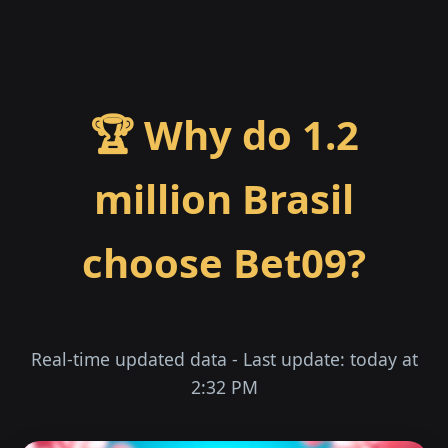
🏆 Why do 1.2
million Brasil
choose Bet09?
Real-time updated data - Last update: today at
2:32 PM