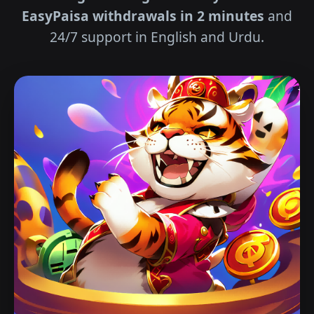
EasyPaisa withdrawals in 2 minutes
and
24/7 support in English and Urdu.