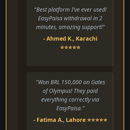
"Best platform I've ever used!
EasyPaisa withdrawal in 2
minutes, amazing support!"
- Ahmed K., Karachi
⭐⭐⭐⭐⭐
"Won BRL 150,000 on Gates
of Olympus! They paid
everything correctly via
EasyPaisa."
- Fatima A., Lahore ⭐⭐⭐⭐⭐