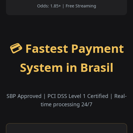
Odds: 1.85+ | Free Streaming
💳 Fastest Payment
System in Brasil
SBP Approved | PCI DSS Level 1 Certified | Real-
time processing 24/7