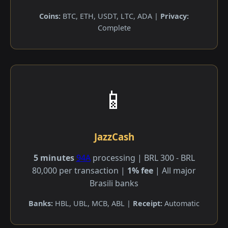
Coins:
BTC, ETH, USDT, LTC, ADA |
Privacy:
Complete
📱
JazzCash
5 minutes
94A
processing | BRL 300 - BRL
80,000 per transaction |
1% fee
| All major
Brasili banks
Banks:
HBL, UBL, MCB, ABL |
Receipt:
Automatic