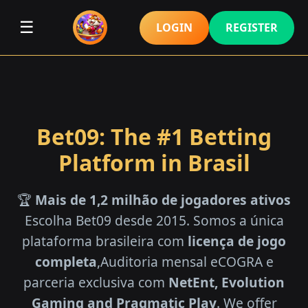
☰
LOGIN
REGISTER
Bet09: The #1 Betting
Platform in Brasil
🏆
Mais de 1,2 milhão de jogadores ativos
Escolha Bet09 desde 2015. Somos a única
plataforma brasileira com
licença de jogo
completa
,Auditoria mensal eCOGRA e
parceria exclusiva com
NetEnt, Evolution
Gaming and Pragmatic Play
. We offer