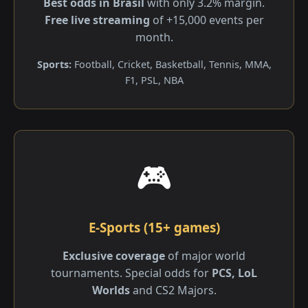
Best odds in Brasil
with only 3.2% margin.
Free live streaming
of +15,000 events per
month.
Sports:
Football, Cricket, Basketball, Tennis, MMA,
F1, PSL, NBA
🎮
E-Sports (15+ games)
Exclusive coverage
of major world
tournaments. Special odds for
PCS, LoL
Worlds
and CS2 Majors.