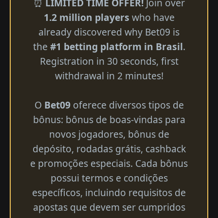
⏰
LIMITED TIME OFFER!
Join over
1.2 million players
who have
already discovered why Bet09 is
the
#1 betting platform in Brasil
.
Registration in 30 seconds, first
withdrawal in 2 minutes!
O
Bet09
oferece diversos tipos de
bônus: bônus de boas-vindas para
novos jogadores, bônus de
depósito, rodadas grátis, cashback
e promoções especiais. Cada bônus
possui termos e condições
específicos, incluindo requisitos de
apostas que devem ser cumpridos