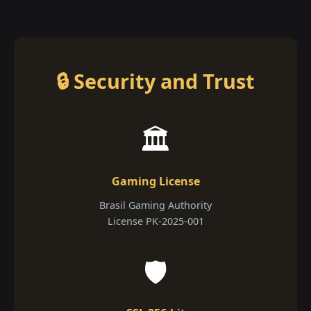
🔒 Security and Trust
🏛️
Gaming License
Brasil Gaming Authority
License PK-2025-001
🛡️