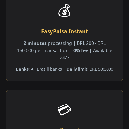
💰
EasyPaisa Instant
2 minutes
processing | BRL 200 - BRL
150,000 per transaction |
0% fee
| Available
24/7
Banks:
All Brasili banks |
Daily limit:
BRL 500,000
💳