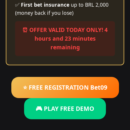
✅
First bet insurance
up to BRL 2,000
(money back if you lose)
⏰ OFFER VALID TODAY ONLY! 4
hours and 23 minutes
remaining
⭐ FREE REGISTRATION Bet09
🎮 PLAY FREE DEMO