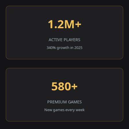
1.2M+
ACTIVE PLAYERS
340% growth in 2025
580+
PREMIUM GAMES
New games every week