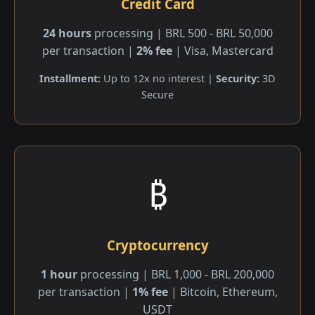
Credit Card
24 hours
processing | BRL 500 - BRL 50,000
per transaction |
2% fee
| Visa, Mastercard
Installment:
Up to 12x no interest |
Security:
3D
Secure
₿
Cryptocurrency
1 hour
processing | BRL 1,000 - BRL 200,000
per transaction |
1% fee
| Bitcoin, Ethereum,
USDT