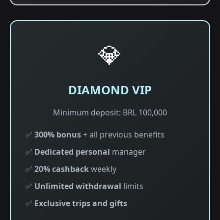
💎
DIAMOND VIP
Minimum deposit: BRL 100,000
✅
300% bonus
+ all previous benefits
✅
Dedicated personal
manager
✅
20% cashback
weekly
✅
Unlimited withdrawal
limits
✅
Exclusive trips and gifts