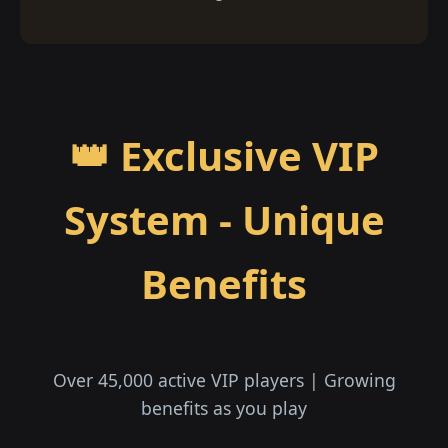
👑 Exclusive VIP
System - Unique
Benefits
Over 45,000 active VIP players | Growing
benefits as you play